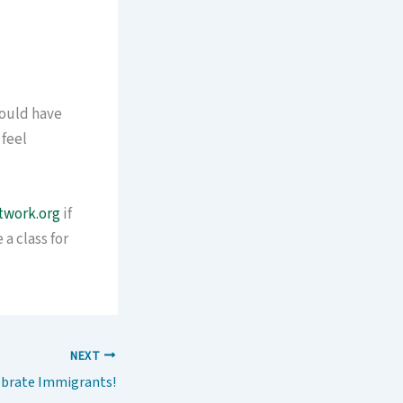
could have
 feel
twork.org
if
a class for
NEXT
ebrate Immigrants!