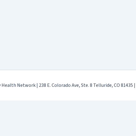
ealth Network | 238 E. Colorado Ave, Ste. 8 Telluride, CO 81435 
Terms & Conditions
-
GDPR Privacy Policy