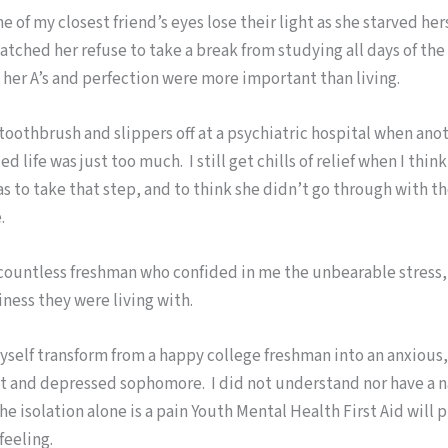
e of my closest friend’s eyes lose their light as she starved her
watched her refuse to take a break from studying all days of th
 her A’s and perfection were more important than living.
toothbrush and slippers off at a psychiatric hospital when ano
d life was just too much. I still get chills of relief when I thin
s to take that step, and to think she didn’t go through with t
.
countless freshman who confided in me the unbearable stress, 
ness they were living with.
self transform from a happy college freshman into an anxious,
 and depressed sophomore. I did not understand nor have a n
 the isolation alone is a pain Youth Mental Health First Aid will 
feeling.