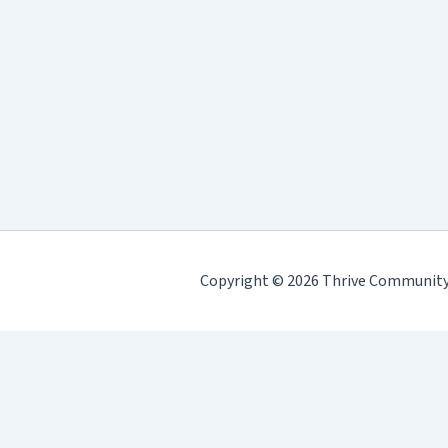
Copyright © 2026 Thrive Community H