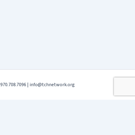
| 970.708.7096 | info@tchnetwork.org