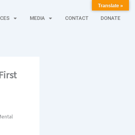
Translate »
CES
MEDIA
CONTACT
DONATE
irst
 Mental