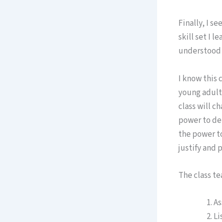
Finally, I s
skill set I 
understood t
I know this 
young adults
class will c
power to deb
the power to
justify and 
The class te
As
Li