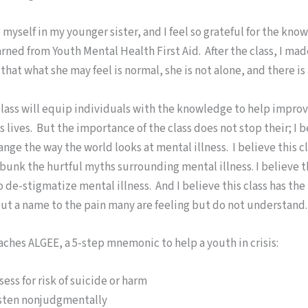
ee myself in my younger sister, and I feel so grateful for the kn
learned from Youth Mental Health First Aid. After the class, I ma
hat what she may feel is normal, she is not alone, and there is 
class will equip individuals with the knowledge to help impro
 lives. But the importance of the class does not stop their; I b
hange the way the world looks at mental illness. I believe this c
unk the hurtful myths surrounding mental illness. I believe th
 de-stigmatize mental illness. And I believe this class has the
put a name to the pain many are feeling but do not understand.
aches ALGEE, a 5-step mnemonic to help a youth in crisis:
sess for risk of suicide or harm
sten nonjudgmentally