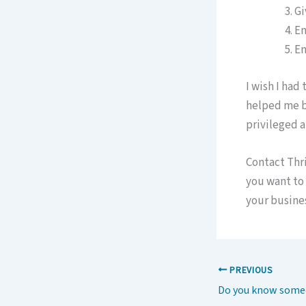
Gi
En
En
I wish I had
helped me be
privileged a
Contact Thr
you want to 
your busines
PREVIOUS