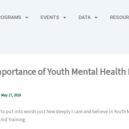
ROGRAMS
EVENTS
DATA
RESOUR
portance of Youth Mental Health F
/
May 17, 2018
lt to put into words just how deeply I care and believe in Youth
 Aid training.