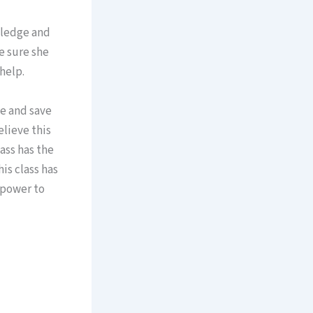
owledge and
de sure she
help.
ve and save
elieve this
lass has the
is class has
 power to