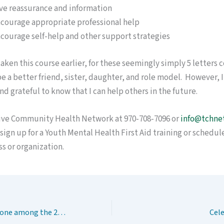
ve reassurance and information
courage appropriate professional help
courage self-help and other support strategies
 taken this course earlier, for these seemingly simply 5 letters 
 a better friend, sister, daughter, and role model. However, I
nd grateful to know that I can help others in the future.
ive Community Health Network at 970-708-7096 or
info@tchne
sign up for a Youth Mental Health First Aid training or schedule 
s or organization.
Do you know someone among the 20%?
Cel