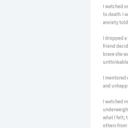
I watched on
to death. I 
anxiety told
I dropped a 
friend decide
brave she wa
unthinkable
I mentored 
and unhappi
I watched my
underweight
what I felt;
others from 