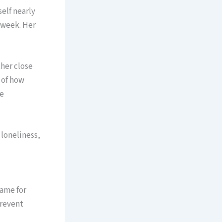
self nearly
e week. Her
ther close
k of how
he
loneliness,
ame for
prevent