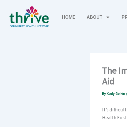
Skip
to
HOME
ABOUT
P
content
The Im
Aid
By
Kody Gerkin
It’s difficu
Health First