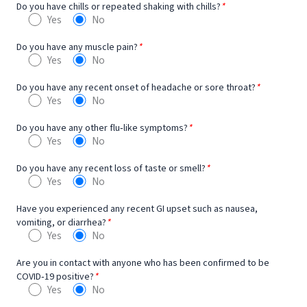
Do you have chills or repeated shaking with chills?
*
Yes
No
Do you have any muscle pain?
*
Yes
No
Do you have any recent onset of headache or sore throat?
*
Yes
No
Do you have any other flu‐like symptoms?
*
Yes
No
Do you have any recent loss of taste or smell?
*
Yes
No
Have you experienced any recent GI upset such as nausea,
vomiting, or diarrhea?
*
Yes
No
Are you in contact with anyone who has been confirmed to be
COVID‐19 positive?
*
Yes
No