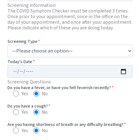
Screening Information
The COVID Symptom Checker must be completed 3 times.
Once prior to your appointment, once in the office on the
day of your appointment, and once after your appointment.
Please indicate which of these you are doing today.
Screening Type
*
Today's Date
*
Screening Questions
Do you have a fever, or have you felt feverish recently?
*
Yes
No
Do you have a cough?
*
Yes
No
Are you having shortness of breath or any difficulty breathing?
*
Yes
No