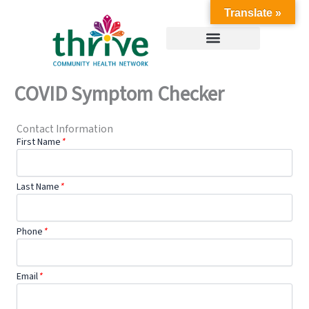
Skip
Translate »
to
content
COVID Symptom Checker
Contact Information
First Name
*
Last Name
*
Phone
*
Email
*