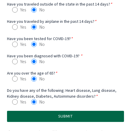
Have you traveled outside of the state in the past 14 days?
*
Yes
No
Have you traveled by airplane in the past 14 days?
*
Yes
No
Have you been tested for COVID‐19?
*
Yes
No
Have you been diagnosed with COVID‐19?
*
Yes
No
Are you over the age of 65?
*
Yes
No
Do you have any of the following: Heart disease, Lung disease,
Kidney disease, Diabetes, Autoimmune disorders?
*
Yes
No