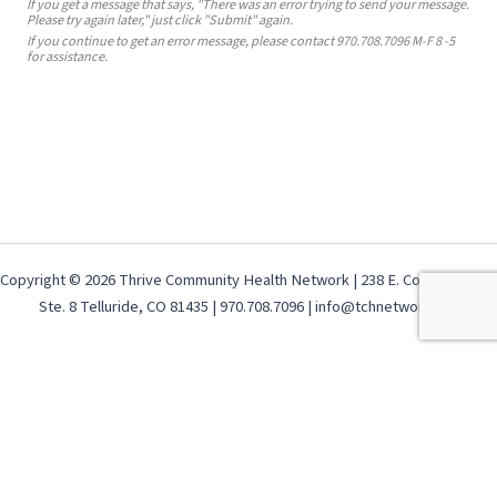
If you get a message that says, "There was an error trying to send your message.
Please try again later," just click "Submit" again.
If you continue to get an error message, please contact 970.708.7096 M-F 8 -5
for assistance.
Copyright © 2026 Thrive Community Health Network | 238 E. Colorado Ave,
Ste. 8 Telluride, CO 81435 | 970.708.7096 | info@tchnetwork.org
Terms & Conditions
-
GDPR Privacy Policy