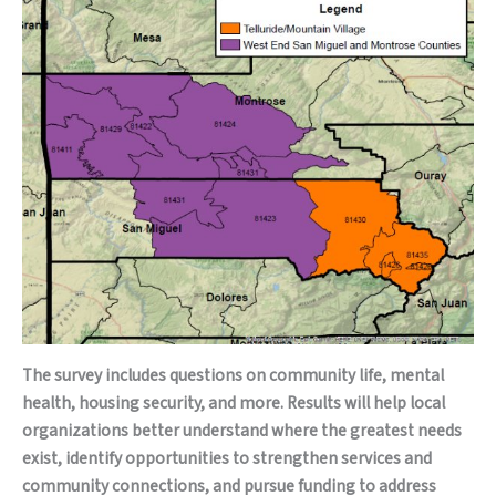
The survey includes questions on community life, mental
health, housing security, and more. Results will help local
organizations better understand where the greatest needs
exist, identify opportunities to strengthen services and
community connections, and pursue funding to address