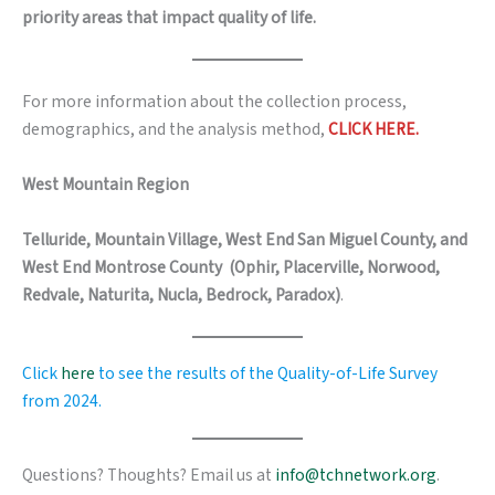
priority areas that impact quality of life.
For more information about the collection process,
demographics, and the analysis method,
CLICK HERE.
West Mountain Region
Telluride, Mountain Village, West End San Miguel County, and
West End Montrose County
(Ophir, Placerville, Norwood,
Redvale, Naturita, Nucla, Bedrock, Paradox)
.
Click
here
to see the results of the Quality-of-Life Survey
from 2024.
Questions? Thoughts? Email us at
info@tchnetwork.org
.