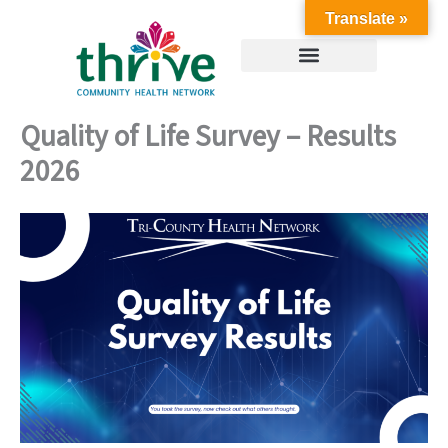
Skip
Translate »
to
content
Quality of Life Survey – Results
2026