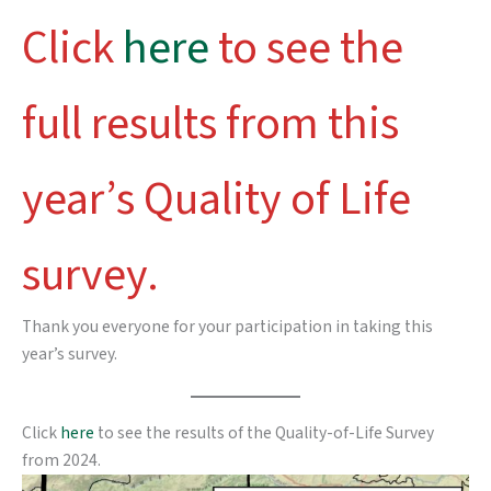
Click
here
to see the
full results from this
year’s Quality of Life
survey.
Thank you everyone for your participation in taking this
year’s survey.
Click
here
to see the results of the Quality-of-Life Survey
from 2024.