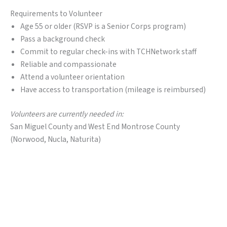
Requirements to Volunteer
Age 55 or older (RSVP is a Senior Corps program)
Pass a background check
Commit to regular check-ins with TCHNetwork staff
Reliable and compassionate
Attend a volunteer orientation
Have access to transportation (mileage is reimbursed)
Volunteers are currently needed in:
San Miguel County and West End Montrose County
(Norwood, Nucla, Naturita)