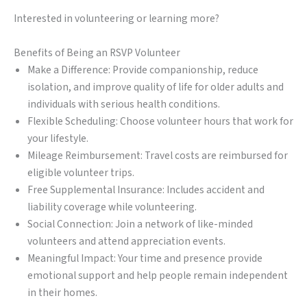
Interested in volunteering or learning more?
Benefits of Being an RSVP Volunteer
Make a Difference: Provide companionship, reduce
isolation, and improve quality of life for older adults and
individuals with serious health conditions.
Flexible Scheduling: Choose volunteer hours that work for
your lifestyle.
Mileage Reimbursement: Travel costs are reimbursed for
eligible volunteer trips.
Free Supplemental Insurance: Includes accident and
liability coverage while volunteering.
Social Connection: Join a network of like-minded
volunteers and attend appreciation events.
Meaningful Impact: Your time and presence provide
emotional support and help people remain independent
in their homes.