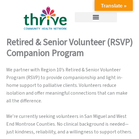
Skip
Translate »
to
content
Retired & Senior Volunteer (RSVP)
Companion Program
We partner with Region 10’s Retired & Senior Volunteer
Program (RSVP) to provide companionship and light in-
home support to palliative clients. Volunteers reduce
isolation and offer meaningful connections that can make
all the difference.
We’re currently seeking volunteers in San Miguel and West
End Montrose Counties. No clinical background is needed—
just kindness, reliability, and a willingness to support others.