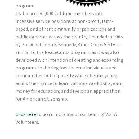
program
that places 80,000 full-time members into
intensive service positions at non-profit, faith-
based, and other community organizations and
public agencies across the country. Founded in 1965
by President John F. Kennedy, AmeriCorps VISTA is
similar to the PeaceCorps program, as it was also
developed with intention of creating and expanding
programs that bring low-income individuals and
communities out of poverty while offering young
adults the chance to learn valuable work skills, earn
money for education, and develop an appreciation
for American citizenship.
Click here
to learn more about our team of VISTA
Volunteers.