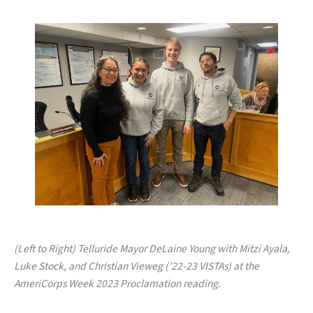
(Left to Right) Telluride Mayor DeLaine Young with Mitzi Ayala,
Luke Stock, and Christian Vieweg (’22-23 VISTAs) at the
AmeriCorps Week 2023 Proclamation reading.