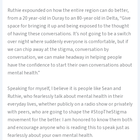
Ruthie expounded on how the entire region can do better,
from a 20 year-old in Ouray to an 80-year old in Delta, “Give
space for bringing it up and being exposed to the thought
of having these conversations. It’s not going to be a switch
over night where suddenly everyone is comfortable, but if
we can chip away at the stigma, conversation by
conversation, we can make headway in helping people
have the confidence to start their own conversations about
mental health.”
Speaking for myself, I believe it is people like Sean and
Ruthie, who fearlessly talk about mental health in their
everyday lives, whether publicly on a radio show or privately
with peers, who are going to shape the #StopTheStigma
movement for the better. I am honored to know them both
and encourage anyone who is reading this to speak just as
fearlessly about your own mental health.