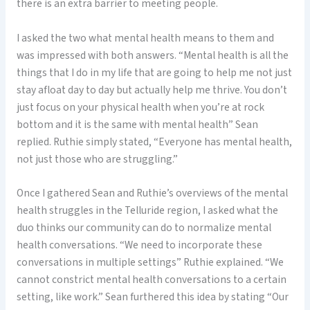
there is an extra barrier to meeting people.
I asked the two what mental health means to them and
was impressed with both answers. “Mental health is all the
things that I do in my life that are going to help me not just
stay afloat day to day but actually help me thrive. You don’t
just focus on your physical health when you’re at rock
bottom and it is the same with mental health” Sean
replied. Ruthie simply stated, “Everyone has mental health,
not just those who are struggling.”
Once I gathered Sean and Ruthie’s overviews of the mental
health struggles in the Telluride region, I asked what the
duo thinks our community can do to normalize mental
health conversations. “We need to incorporate these
conversations in multiple settings” Ruthie explained. “We
cannot constrict mental health conversations to a certain
setting, like work.” Sean furthered this idea by stating “Our