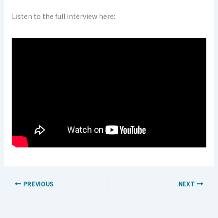
Listen to the full interview here:
PREVIOUS
NEXT