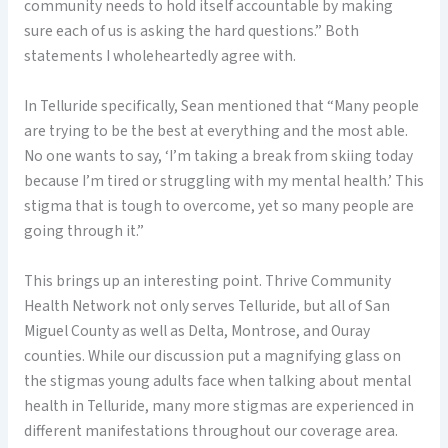
community needs to hold itself accountable by making
sure each of us is asking the hard questions.” Both
statements I wholeheartedly agree with.
In Telluride specifically, Sean mentioned that “Many people
are trying to be the best at everything and the most able.
No one wants to say, ‘I’m taking a break from skiing today
because I’m tired or struggling with my mental health.’ This
stigma that is tough to overcome, yet so many people are
going through it.”
This brings up an interesting point. Thrive Community
Health Network not only serves Telluride, but all of San
Miguel County as well as Delta, Montrose, and Ouray
counties. While our discussion put a magnifying glass on
the stigmas young adults face when talking about mental
health in Telluride, many more stigmas are experienced in
different manifestations throughout our coverage area.