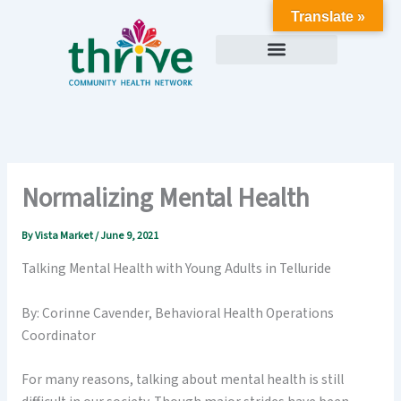
Skip
Translate »
to
content
Normalizing Mental Health
By
Vista Market
/
June 9, 2021
Talking Mental Health with Young Adults in Telluride
By: Corinne Cavender, Behavioral Health Operations
Coordinator
For many reasons, talking about mental health is still