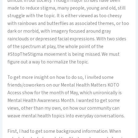
difficult in our society. Though major strides have been
made to reduce stigma, many people, young and old, still
struggle with the topic. It is either viewed as too cheesy
with rainbows and butterflies as associated themes, or too
dark or morbid, with imagery focused around gray
rainclouds or depressed facial expressions. With two sides
of the spectrum at play, the whole point of the
#StopTheStigma movement is being missed. We must
figure out a way to normalize the topic.
To get more insight on how to do so, I invited some
friends/coworkers on our Mental Health Matters KOTO
Access show for the month of May, which unironically is
Mental Health Awareness Month. I wanted to get some
views, other than my own, on how our community can
weave mental health topics into everyday conversations.
First, I had to get some background information. When