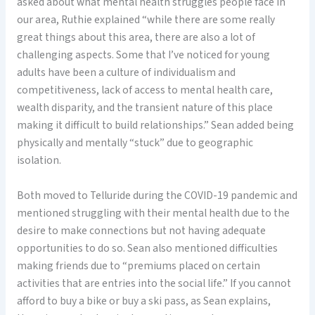
asked about what mental health struggles people face in
our area, Ruthie explained “while there are some really
great things about this area, there are also a lot of
challenging aspects. Some that I’ve noticed for young
adults have been a culture of individualism and
competitiveness, lack of access to mental health care,
wealth disparity, and the transient nature of this place
making it difficult to build relationships.” Sean added being
physically and mentally “stuck” due to geographic
isolation.
Both moved to Telluride during the COVID-19 pandemic and
mentioned struggling with their mental health due to the
desire to make connections but not having adequate
opportunities to do so. Sean also mentioned difficulties
making friends due to “premiums placed on certain
activities that are entries into the social life.” If you cannot
afford to buy a bike or buy a ski pass, as Sean explains,