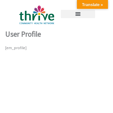
Skip
Translate »
to
content
User Profile
[em_profile]