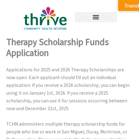
Skip
Transl
to
content
Therapy Scholarship Funds
Application
Applications for 2025 and 2026 Therapy Scholarships are
now open. Each applicant should fill out an individual
application. If you receive a 2026 scholarship, you can begin
using it on January 1st, 2026. If you receive a 2025
scholarship, you can use it for sessions occurring between
now and December 31st, 2025
TCHN administers multiple therapy scholarship funds for
people who live or work in San Miguel, Ouray, Montrose, or