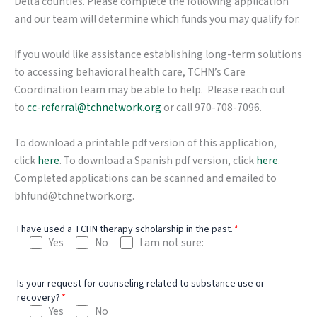
Delta counties. Please complete the following application
and our team will determine which funds you may qualify for.
If you would like assistance establishing long-term solutions
to accessing behavioral health care, TCHN’s Care
Coordination team may be able to help. Please reach out
to
cc-referral@tchnetwork.org
or call 970-708-7096.
To download a printable pdf version of this application,
click
here
. To download a Spanish pdf version, click
here
.
Completed applications can be scanned and emailed to
bhfund@tchnetwork.org.
I have used a TCHN therapy scholarship in the past.
*
Yes
No
I am not sure:
Is your request for counseling related to substance use or
recovery?
*
Yes
No