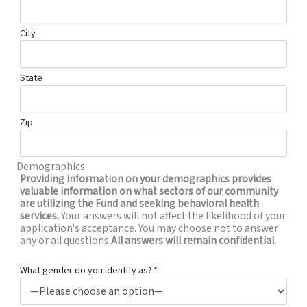
City
State
Zip
Demographics
Providing information on your demographics provides
valuable information on what sectors of our community
are utilizing the Fund and seeking behavioral health
services.
Your answers will not affect the likelihood of your
application's acceptance. You may choose not to answer
any or all questions.
All answers will remain confidential.
What gender do you identify as?
*