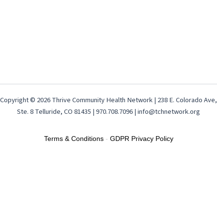
Copyright © 2026 Thrive Community Health Network | 238 E. Colorado Ave,
Ste. 8 Telluride, CO 81435 | 970.708.7096 | info@tchnetwork.org
Terms & Conditions
-
GDPR Privacy Policy