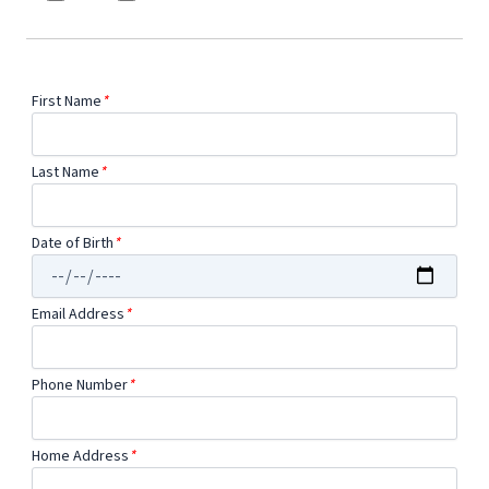
First Name
*
Last Name
*
Date of Birth
*
Email Address
*
Phone Number
*
Home Address
*