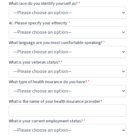
What race do you identify yourself as?
*
4c. Please specify your ethnicity.
*
What language are you most comfortable speaking?
*
What is your veteran status?
*
What type of health insurance do you have?
*
What is the name of your health insurance provider?
What is your current employment status?
*