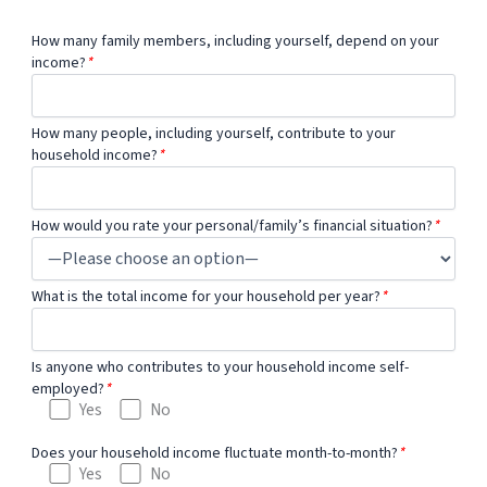
How many family members, including yourself, depend on your
income?
*
How many people, including yourself, contribute to your
household income?
*
How would you rate your personal/family’s financial situation?
*
What is the total income for your household per year?
*
Is anyone who contributes to your household income self-
employed?
*
Yes
No
Does your household income fluctuate month-to-month?
*
Yes
No