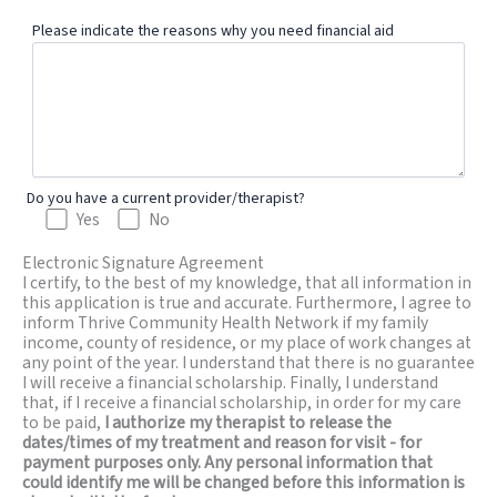
Please indicate the reasons why you need financial aid
Do you have a current provider/therapist?
Yes
No
Electronic Signature Agreement
I certify, to the best of my knowledge, that all information in
this application is true and accurate. Furthermore, I agree to
inform Thrive Community Health Network if my family
income, county of residence, or my place of work changes at
any point of the year. I understand that there is no guarantee
I will receive a financial scholarship. Finally, I understand
that, if I receive a financial scholarship, in order for my care
to be paid,
I authorize my therapist to release the
dates/times of my treatment and reason for visit - for
payment purposes only. Any personal information that
could identify me will be changed before this information is