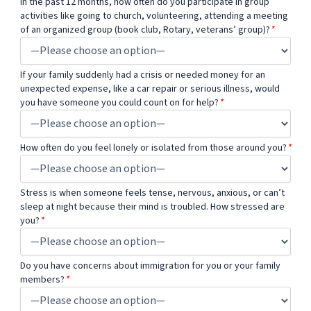
In the past 12 months, how often do you participate in group
activities like going to church, volunteering, attending a meeting
of an organized group (book club, Rotary, veterans’ group)?
*
If your family suddenly had a crisis or needed money for an
unexpected expense, like a car repair or serious illness, would
you have someone you could count on for help?
*
How often do you feel lonely or isolated from those around you?
*
Stress is when someone feels tense, nervous, anxious, or can’t
sleep at night because their mind is troubled. How stressed are
you?
*
Do you have concerns about immigration for you or your family
members?
*