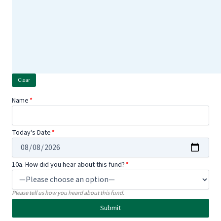
Name
*
Today's Date
*
10a. How did you hear about this fund?
*
Please tell us how you heard about this fund.