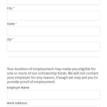
City
*
State
*
Zip
*
Your location of employment may make you eligible for
one or more of our scholarship funds. We will not contact
your employer for any reason, though we may ask you to
provide proof of employment.
Employer Name
Work Address