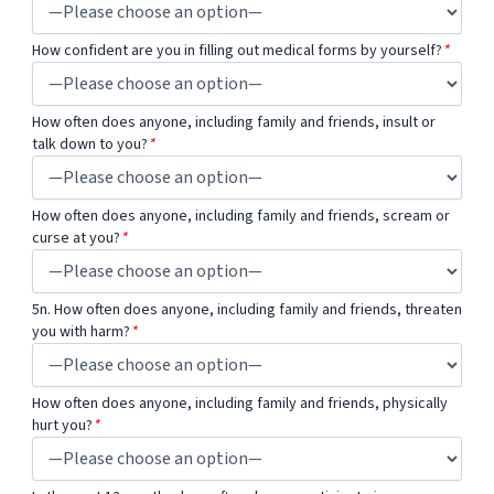
How confident are you in filling out medical forms by yourself?
*
How often does anyone, including family and friends, insult or
talk down to you?
*
How often does anyone, including family and friends, scream or
curse at you?
*
5n. How often does anyone, including family and friends, threaten
you with harm?
*
How often does anyone, including family and friends, physically
hurt you?
*