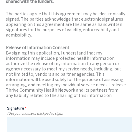
shared with the funders.
The parties agree that this agreement may be electronically
signed. The parties acknowledge that electronic signatures
appearing on this agreement are the same as handwritten
signatures for the purposes of validity, enforceability and
admissibility.
Release of Information Consent
By signing this application, I understand that my
information may include protected health information. I
authorize the release of my information to any person or
agency necessary to meet my service needs, including, but
not limited to, vendors and partner agencies. This
information will be used solely for the purpose of assessing,
arranging, and meeting my individual service needs. I release
Thrive Community Health Network and its partners from
any liability related to the sharing of this information.
Signature
*
(Use your mouse or trackpad to sign.)