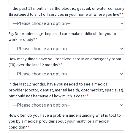
In the past 12 months has the electric, gas, oil, or water company
threatened to shut off services in your home of where you live?
*
5g. Do problems getting child care make it difficult for you to
work or study?
*
How many times have you received care in an emergency room
(ER) over the last 12 months?
*
In the last 12 months, have you needed to see a medical
provider (doctor, dentist, mental health, optometrist, specialist),
but could not because of how much it cost?
*
How often do you have a problem understanding what is told to
you by a medical provider about your health or a medical
condition?
*