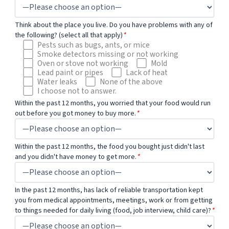
Think about the place you live. Do you have problems with any of
the following? (select all that apply)
*
Pests such as bugs, ants, or mice
Smoke detectors missing or not working
Oven or stove not working
Mold
Lead paint or pipes
Lack of heat
Water leaks
None of the above
I choose not to answer.
Within the past 12 months, you worried that your food would run
out before you got money to buy more.
*
Within the past 12 months, the food you bought just didn't last
and you didn't have money to get more.
*
In the past 12 months, has lack of reliable transportation kept
you from medical appointments, meetings, work or from getting
to things needed for daily living (food, job interview, child care)?
*