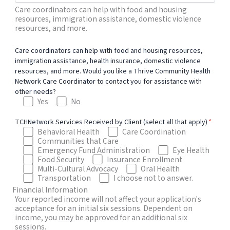
Care coordinators can help with food and housing
resources, immigration assistance, domestic violence
resources, and more.
Care coordinators can help with food and housing resources,
immigration assistance, health insurance, domestic violence
resources, and more. Would you like a Thrive Community Health
Network Care Coordinator to contact you for assistance with
other needs?
Yes
No
TCHNetwork Services Received by Client (select all that apply)
*
Behavioral Health
Care Coordination
Communities that Care
Emergency Fund Administration
Eye Health
Food Security
Insurance Enrollment
Multi-Cultural Advocacy
Oral Health
Transportation
I choose not to answer.
Financial Information
Your reported income will not affect your application's
acceptance for an initial six sessions. Dependent on
income, you
may
be approved for an additional six
sessions.