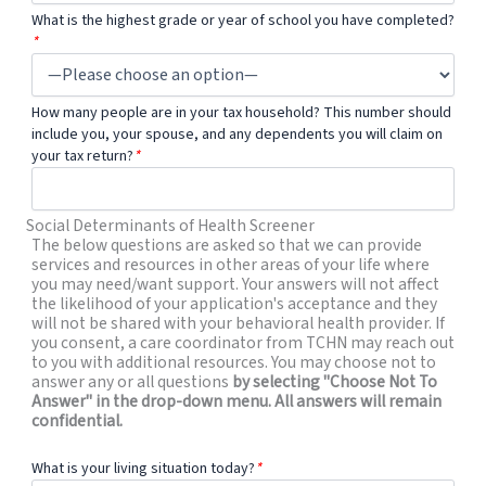
What is the highest grade or year of school you have completed?
*
How many people are in your tax household? This number should
include you, your spouse, and any dependents you will claim on
your tax return?
*
Social Determinants of Health Screener
The below questions are asked so that we can provide
services and resources in other areas of your life where
you may need/want support. Your answers will not affect
the likelihood of your application's acceptance and they
will not be shared with your behavioral health provider. If
you consent, a care coordinator from TCHN may reach out
to you with additional resources. You may choose not to
answer any or all questions
by selecting "Choose Not To
Answer" in the drop-down menu. All answers will remain
confidential.
What is your living situation today?
*