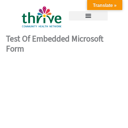
Skip
Translate »
to
content
Test Of Embedded Microsoft
Form