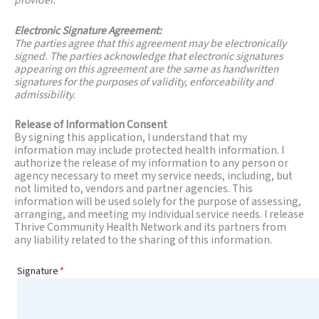
Electronic Signature Agreement:
The parties agree that this agreement may be electronically
signed. The parties acknowledge that electronic signatures
appearing on this agreement are the same as handwritten
signatures for the purposes of validity, enforceability and
admissibility.
Release of Information Consent
By signing this application, I understand that my
information may include protected health information. I
authorize the release of my information to any person or
agency necessary to meet my service needs, including, but
not limited to, vendors and partner agencies. This
information will be used solely for the purpose of assessing,
arranging, and meeting my individual service needs. I release
Thrive Community Health Network and its partners from
any liability related to the sharing of this information.
Signature
*