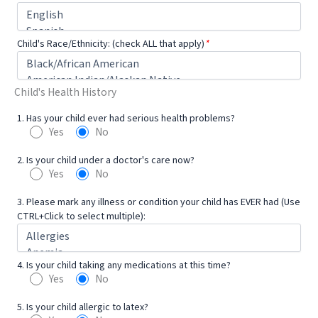
Child's Race/Ethnicity: (check ALL that apply)
*
Child's Health History
1. Has your child ever had serious health problems?
Yes
No
2. Is your child under a doctor's care now?
Yes
No
3. Please mark any illness or condition your child has EVER had (Use
CTRL+Click to select multiple):
4. Is your child taking any medications at this time?
Yes
No
5. Is your child allergic to latex?