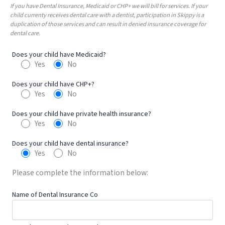
If you have Dental Insurance, Medicaid or CHP+ we will bill for services. If your
child currenty receives dental care with a dentist, participation in Skippy is a
duplication of those services and can result in denied insurance coverage for
dental care.
Does your child have Medicaid?
Yes
No
Does your child have CHP+?
Yes
No
Does your child have private health insurance?
Yes
No
Does your child have dental insurance?
Yes
No
Please complete the information below:
Name of Dental Insurance Co