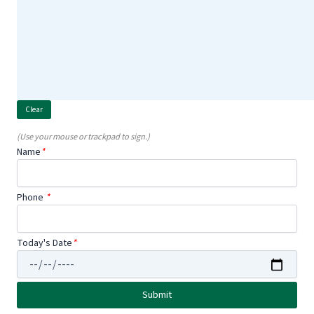
(Use your mouse or trackpad to sign.)
Name
*
Phone
*
Today's Date
*