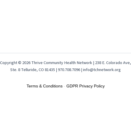
Copyright © 2026 Thrive Community Health Network | 238 E. Colorado Ave,
Ste. 8 Telluride, CO 81435 | 970.708.7096 | info@tchnetwork.org
Terms & Conditions
-
GDPR Privacy Policy