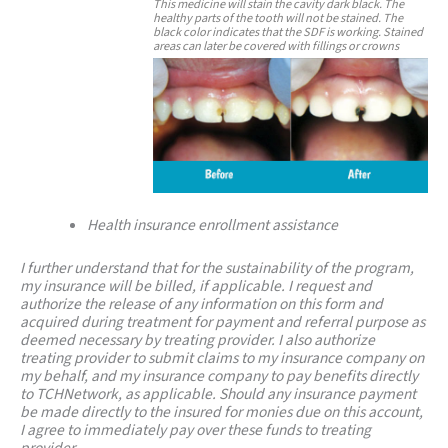
This medicine will stain the cavity dark black. The
healthy parts of the tooth will not be stained. The
black color indicates that the SDF is working. Stained
areas can later be covered with fillings or crowns
Health insurance enrollment assistance
I further understand that for the sustainability of the program,
my insurance will be billed, if applicable. I request and
authorize the release of any information on this form and
acquired during treatment for payment and referral purpose as
deemed necessary by treating provider. I also authorize
treating provider to submit claims to my insurance company on
my behalf, and my insurance company to pay benefits directly
to TCHNetwork, as applicable. Should any insurance payment
be made directly to the insured for monies due on this account,
I agree to immediately pay over these funds to treating
provider.