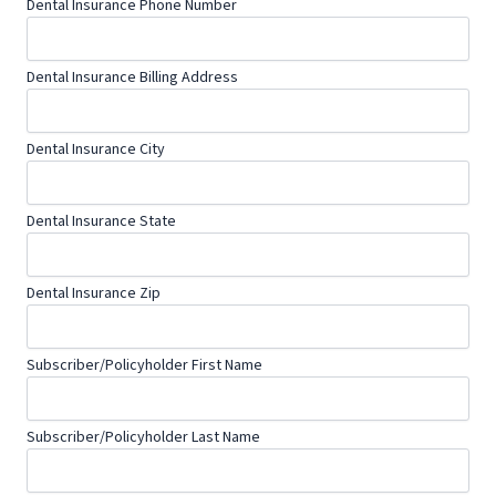
Dental Insurance Phone Number
Dental Insurance Billing Address
Dental Insurance City
Dental Insurance State
Dental Insurance Zip
Subscriber/Policyholder First Name
Subscriber/Policyholder Last Name