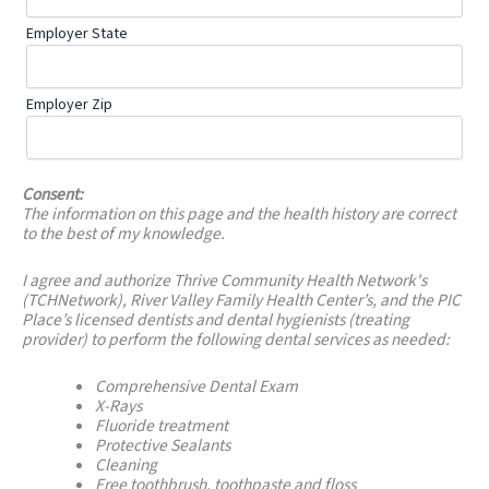
Employer State
Employer Zip
Consent:
The information on this page and the health history are correct
to the best of my knowledge.
I agree and authorize Thrive Community Health Network's
(TCHNetwork), River Valley Family Health Center’s, and the PIC
Place’s licensed dentists and dental hygienists (treating
provider) to perform the following dental services as needed:
Comprehensive Dental Exam
X-Rays
Fluoride treatment
Protective Sealants
Cleaning
Free toothbrush, toothpaste and floss