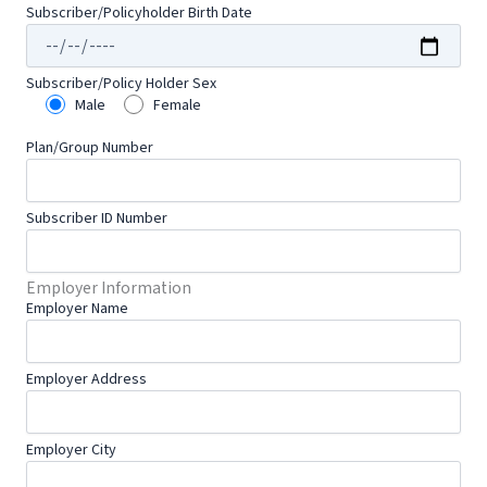
Subscriber/Policyholder Birth Date
Subscriber/Policy Holder Sex
Male
Female
Plan/Group Number
Subscriber ID Number
Employer Information
Employer Name
Employer Address
Employer City