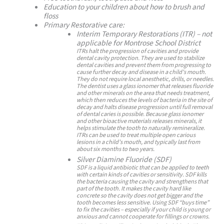
Education to your children about how to brush and
floss
Primary Restorative care:
Interim Temporary Restorations (ITR) – not
applicable for Montrose School District
ITRs halt the progression of cavities and provide
dental cavity protection. They are used to stabilize
dental cavities and prevent them from progressing to
cause further decay and disease in a child’s mouth.
They do not require local anesthetic, drills, or needles.
The dentist uses a glass ionomer that releases fluoride
and other minerals on the area that needs treatment,
which then reduces the levels of bacteria in the site of
decay and halts disease progression until full removal
of dental caries is possible. Because glass ionomer
and other bioactive materials releases minerals, it
helps stimulate the tooth to naturally remineralize.
ITRs can be used to treat multiple open carious
lesions in a child’s mouth, and typically last from
about six months to two years.
Silver Diamine Fluoride (SDF)
SDF is a liquid antibiotic that can be applied to teeth
with certain kinds of cavities or sensitivity. SDF kills
the bacteria causing the cavity and strengthens that
part of the tooth. It makes the cavity hard like
concrete so the cavity does not get bigger and the
tooth becomes less sensitive. Using SDF “buys time”
to fix the cavities – especially if your child is young or
anxious and cannot cooperate for fillings or crowns.