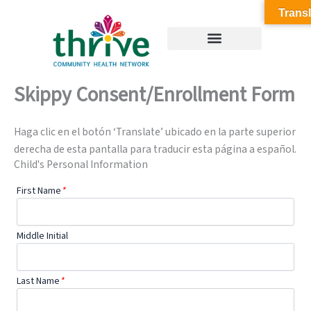
Skip
Transl
to
content
Skippy Consent/Enrollment Form
Haga clic en el botón ‘Translate’ ubicado en la parte superior
derecha de esta pantalla para traducir esta página a español.
Child's Personal Information
First Name
*
Middle Initial
Last Name
*