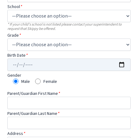
School
*
* If your child’s school is not listed please contact your superintendent to
request that Skippy be offered.
Grade
*
Birth Date
*
Gender
Male
Female
Parent/Guardian First Name
*
Parent/Guardian Last Name
*
Address
*