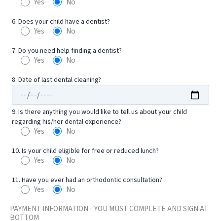
Yes
No
6. Does your child have a dentist?
Yes
No
7. Do you need help finding a dentist?
Yes
No
8. Date of last dental cleaning?
9. Is there anything you would like to tell us about your child
regarding his/her dental experience?
Yes
No
10. Is your child eligible for free or reduced lunch?
Yes
No
11. Have you ever had an orthodontic consultation?
Yes
No
PAYMENT INFORMATION - YOU MUST COMPLETE AND SIGN AT
BOTTOM