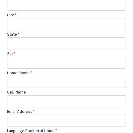
City
*
State
*
Zip
*
Home Phone
*
Cell Phone
Email Address
*
Language Spoken at Home
*