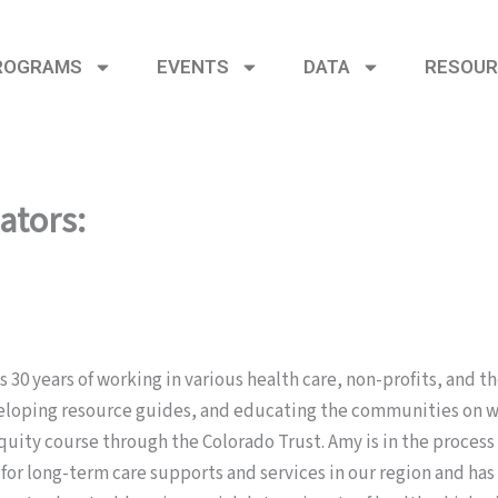
ROGRAMS
EVENTS
DATA
RESOUR
ators:
 30 years of working in various health care, non-profits, and t
eloping resource guides, and educating the communities on wha
ty course through the Colorado Trust. Amy is in the process 
 for long-term care supports and services in our region and h