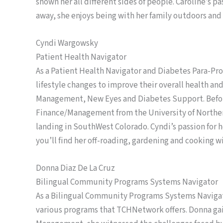
shown her all different sides of people. Caroline’s 
away, she enjoys being with her family outdoors and 
Cyndi Wargowsky
Patient Health Navigator
As a Patient Health Navigator and Diabetes Para-Pro
lifestyle changes to improve their overall health and
Management, New Eyes and Diabetes Support. Before
Finance/Management from the University of Northern C
landing in SouthWest Colorado. Cyndi’s passion for he
you’ll find her off-roading, gardening and cooking w
Donna Diaz De La Cruz
Bilingual Community Programs Systems Navigator
As a Bilingual Community Programs Systems Navigat
various programs that TCHNetwork offers. Donna gai