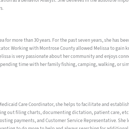
cation as a Behavior Analyst. She believes in the absolute im
s.
rea for more than 30 years. For the past seven years, she has
ucator. Working with Montrose County allowed Melissa to gain 
Melissa is very passionate about her community and enjoys con
 spending time with her family fishing, camping, walking, or si
Medicaid Care Coordinator, she helps to facilitate and establish
ing out filing charts, documenting dictation, patient care, etc
 posting payments, and Customer Service Representative. She lo
 wanting to do more to help and always searching for additional