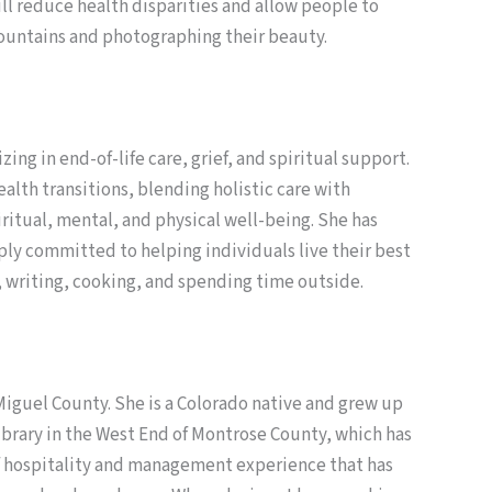
ll reduce health disparities and allow people to
Mountains and photographing their beauty.
ing in end-of-life care, grief, and spiritual support.
alth transitions, blending holistic care with
ritual, mental, and physical well-being. She has
eply committed to helping individuals live their best
g, writing, cooking, and spending time outside.
iguel County. She is a Colorado native and grew up
ibrary in the West End of Montrose County, which has
of hospitality and management experience that has