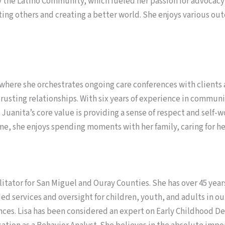
 the Latino Community, which fueled her passion for advocacy
iting others and creating a better world. She enjoys various ou
 where she orchestrates ongoing care conferences with client
rusting relationships. With six years of experience in communi
 Juanita’s core value is providing a sense of respect and self
e, she enjoys spending moments with her family, caring for he
tator for San Miguel and Ouray Counties. She has over 45 years
ided services and oversight for children, youth, and adults in o
rences. Lisa has been considered an expert on Early Childhood