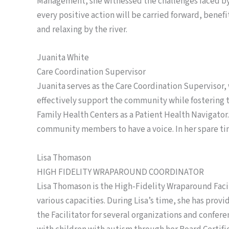
Management, she witnessed the challenges faced by
every positive action will be carried forward, benef
and relaxing by the river.
Juanita White
Care Coordination Supervisor
Juanita serves as the Care Coordination Supervisor,
effectively support the community while fostering t
Family Health Centers as a Patient Health Navigator.
community members to have a voice. In her spare tim
Lisa Thomason
HIGH FIDELITY WRAPAROUND COORDINATOR
Lisa Thomason is the High-Fidelity Wraparound Facili
various capacities. During Lisa’s time, she has prov
the Facilitator for several organizations and confe