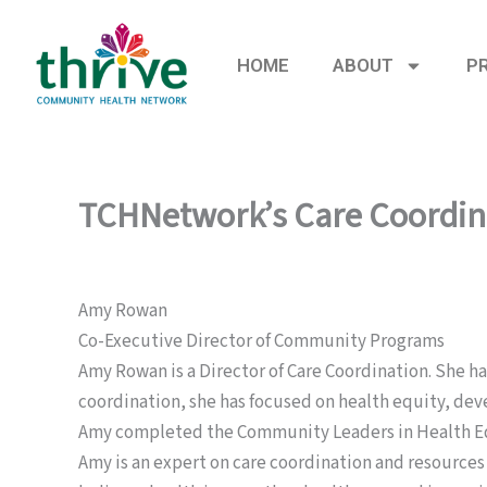
Skip
to
HOME
ABOUT
P
content
TCHNetwork’s Care Coordin
Amy Rowan
Co-Executive Director of Community Programs
Amy Rowan is a Director of Care Coordination. She has
coordination, she has focused on health equity, dev
Amy completed the Community Leaders in Health Equi
Amy is an expert on care coordination and resources