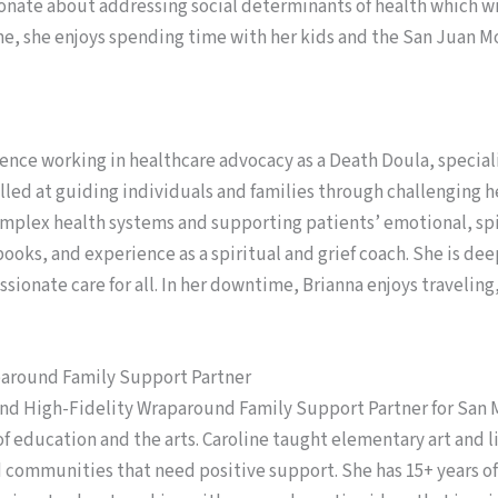
ionate about addressing social determinants of health which wi
me, she enjoys spending time with her kids and the San Juan 
ience working in healthcare advocacy as a Death Doula, specializ
lled at guiding individuals and families through challenging he
omplex health systems and supporting patients’ emotional, spi
ooks, and experience as a spiritual and grief coach. She is de
ssionate care for all. In her downtime, Brianna enjoys travelin
paround Family Support Partner
and High-Fidelity Wraparound Family Support Partner for San M
f education and the arts. Caroline taught elementary art and l
d communities that need positive support. She has 15+ years 