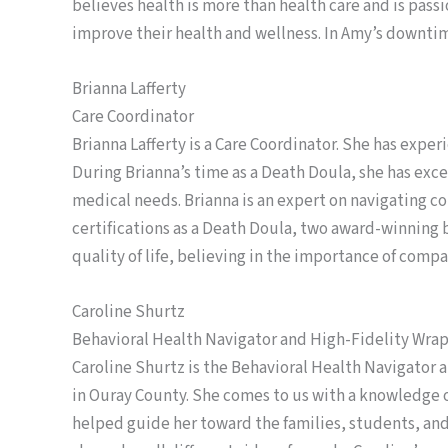
believes health is more than health care and is pass
improve their health and wellness. In Amy’s downti
Brianna Lafferty
Care Coordinator
Brianna Lafferty is a Care Coordinator. She has exper
During Brianna’s time as a Death Doula, she has exce
medical needs. Brianna is an expert on navigating c
certifications as a Death Doula, two award-winning b
quality of life, believing in the importance of compa
Caroline Shurtz
Behavioral Health Navigator and High-Fidelity Wra
Caroline Shurtz is the Behavioral Health Navigator 
in Ouray County. She comes to us with a knowledge o
helped guide her toward the families, students, an