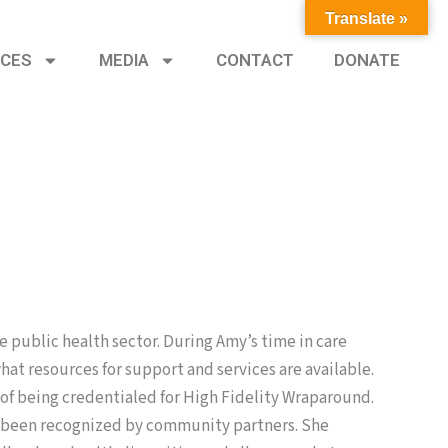
Translate »
CES
MEDIA
CONTACT
DONATE
he public health sector. During Amy’s time in care
t resources for support and services are available.
of being credentialed for High Fidelity Wraparound.
as been recognized by community partners. She