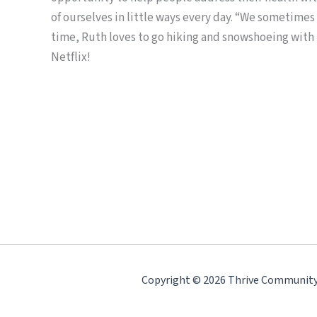
of ourselves in little ways every day. “We sometimes
time, Ruth loves to go hiking and snowshoeing with
Netflix!
Copyright © 2026 Thrive Community H