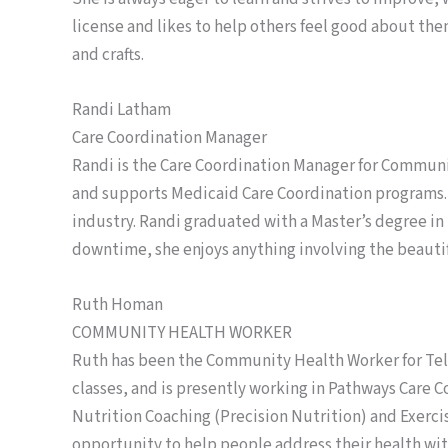
license and likes to help others feel good about the
and crafts.
Randi Latham
Care Coordination Manager
Randi is the Care Coordination Manager for Communit
and supports Medicaid Care Coordination programs.
industry. Randi graduated with a Master’s degree i
downtime, she enjoys anything involving the beauti
Ruth Homan
COMMUNITY HEALTH WORKER
Ruth has been the Community Health Worker for Tell
classes, and is presently working in Pathways Care C
Nutrition Coaching (Precision Nutrition) and Exerci
opportunity to help people address their health with