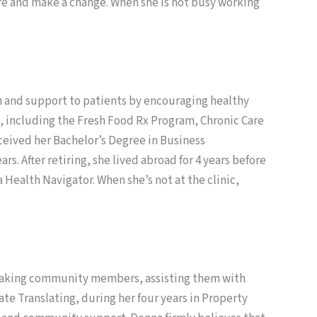
ire and make a change. When she is not busy working
on and support to patients by encouraging healthy
nic, including the Fresh Food Rx Program, Chronic Care
eived her Bachelor’s Degree in Business
. After retiring, she lived abroad for 4 years before
a Health Navigator. When she’s not at the clinic,
peaking community members, assisting them with
 Translating, during her four years in Property