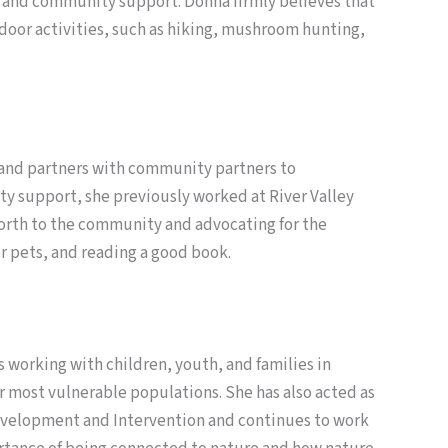
 and community support. Donna firmly believes that
tdoor activities, such as hiking, mushroom hunting,
s and partners with community partners to
ty support, she previously worked at River Valley
-worth to the community and advocating for the
r pets, and reading a good book.
 working with children, youth, and families in
ur most vulnerable populations. She has also acted as
 Development and Intervention and continues to work