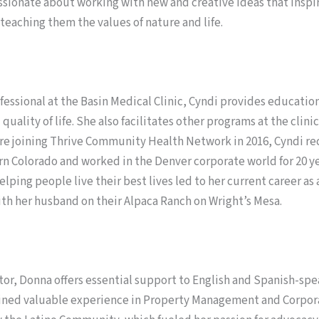
passionate about working with new and creative ideas that insp
teaching them the values of nature and life.
fessional at the Basin Medical Clinic, Cyndi provides educati
 quality of life. She also facilitates other programs at the cli
 joining Thrive Community Health Network in 2016, Cyndi rec
olorado and worked in the Denver corporate world for 20 years
lping people live their best lives led to her current career as 
ith her husband on their Alpaca Ranch on Wright’s Mesa.
or, Donna offers essential support to English and Spanish-s
ned valuable experience in Property Management and Corporate