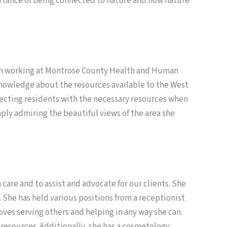
portance of being connected to nature and how nature
 been working at Montrose County Health and Human
knowledge about the resources available to the West
necting residents with the necessary resources when
mply admiring the beautiful views of the area she
 care and to assist and advocate for our clients. She
. She has held various positions from a receptionist
ves serving others and helping in any way she can.
 resources. Additionally, she has a cosmetology