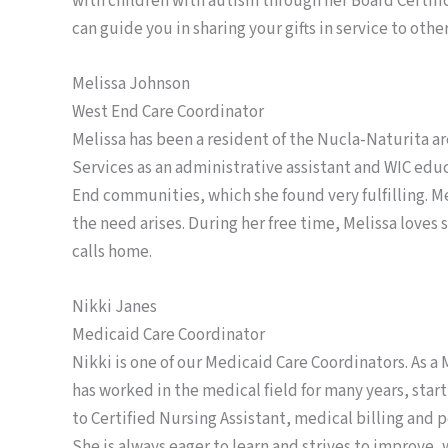
with children with autism through her Board Certifi
can guide you in sharing your gifts in service to other
Melissa Johnson
West End Care Coordinator
Melissa has been a resident of the Nucla-Naturita a
Services as an administrative assistant and WIC ed
End communities, which she found very fulfilling. 
the need arises. During her free time, Melissa loves
calls home.
Nikki Janes
Medicaid Care Coordinator
Nikki is one of our Medicaid Care Coordinators. As a 
has worked in the medical field for many years, start
to Certified Nursing Assistant, medical billing and
She is always eager to learn and strives to improve,