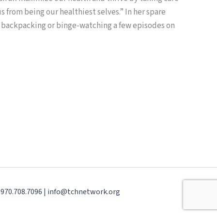
 from being our healthiest selves.” In her spare
s backpacking or binge-watching a few episodes on
| 970.708.7096 | info@tchnetwork.org