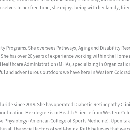
mselves. In her free time, she enjoys being with her family, f
y Programs. She oversees Pathways, Aging and Disability Resou
 She has over 20 years of experience working within the Hom
n Healthcare Administration (MHA), specializing in Organizati
ful and adventurous outdoors we have here in Western Colorad
uride since 2019. She has operated Diabetic Retinopathy Clin
oordination. Her degree is in Health Science from Western Colo
se Physiology (American College of Sports Medicine). Upon taki
in all the social factors of well-being. Ruth believes that we c