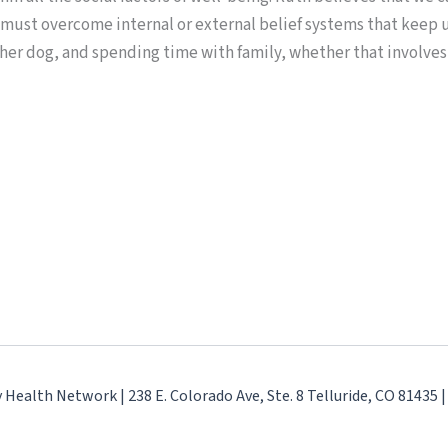
 must overcome internal or external belief systems that keep us
 her dog, and spending time with family, whether that involve
ealth Network | 238 E. Colorado Ave, Ste. 8 Telluride, CO 81435 