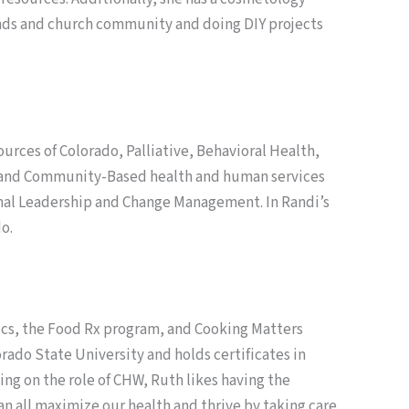
riends and church community and doing DIY projects
rces of Colorado, Palliative, Behavioral Health,
e and Community-Based health and human services
onal Leadership and Change Management. In Randi’s
o.
ics, the Food Rx program, and Cooking Matters
rado State University and holds certificates in
ng on the role of CHW, Ruth likes having the
an all maximize our health and thrive by taking care