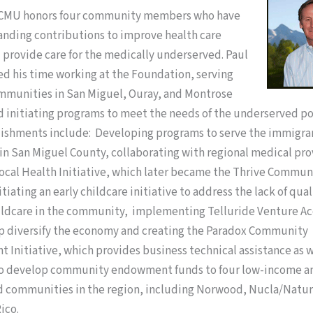
CCMU honors four community members who have
nding contributions to improve health care
 provide care for the medically underserved. Paul
ed his time working at the Foundation, serving
ommunities in San Miguel, Ouray, and Montrose
d initiating programs to meet the needs of the underserved po
ishments include: Developing programs to serve the immigra
n San Miguel County, collaborating with regional medical pro
Local Health Initiative, which later became the Thrive Commun
tiating an early childcare initiative to address the lack of qual
hildcare in the community, implementing Telluride Venture Ac
lp diversify the economy and creating the Paradox Community
Initiative, which provides business technical assistance as w
to develop community endowment funds to four low-income a
 communities in the region, including Norwood, Nucla/Natur
ico.