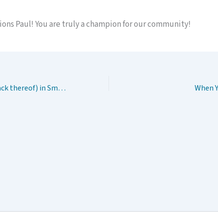
ions Paul! You are truly a champion for our community!
Health Equity(or lack thereof) in Small Town, USA
When Y