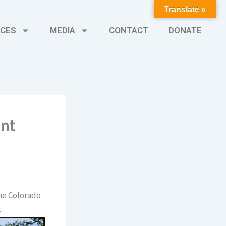
Translate »
CES
MEDIA
CONTACT
DONATE
ent
he Colorado
.