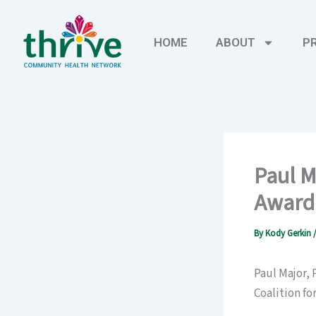
Skip
to
HOME
ABOUT
P
content
Paul M
Award
By
Kody Gerkin
Paul Major,
Coalition f