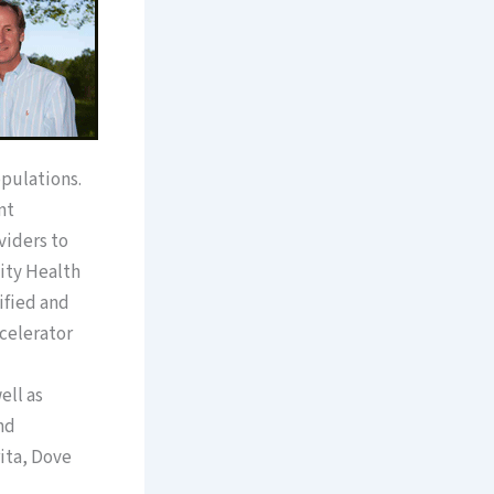
pulations.
nt
viders to
ity Health
ified and
celerator
ell as
nd
ita, Dove