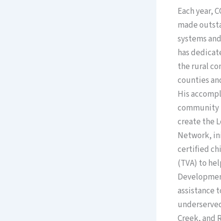
Each year, 
made outsta
systems and
has dedicat
the rural c
counties an
His accompl
community i
create the 
Network, ini
certified c
(TVA) to he
Development 
assistance 
underserved
Creek, and R