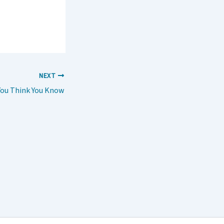
NEXT
ou Think You Know