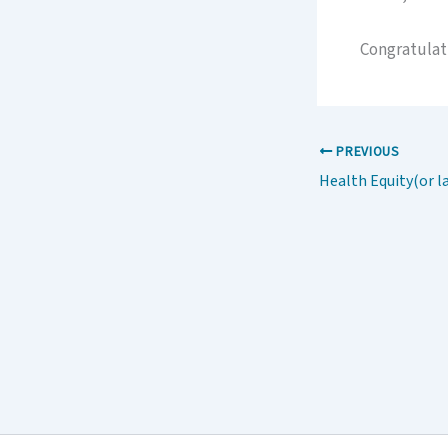
Congratulat
PREVIOUS