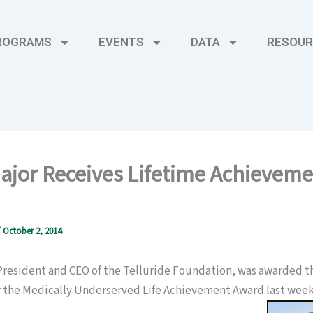
ROGRAMS
EVENTS
DATA
RESOUR
ajor Receives Lifetime Achievem
/
October 2, 2014
 President and CEO of the Telluride Foundation, was awarded t
or the Medically Underserved Life Achievement Award last week