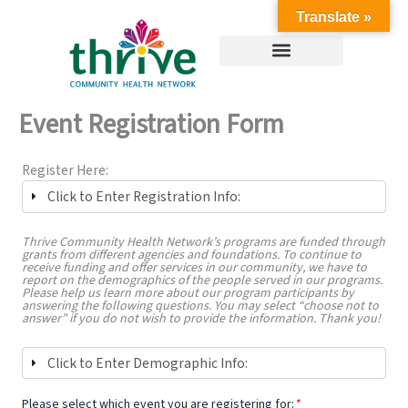
Skip
Translate »
to
content
Event Registration Form
Register Here:
Click to Enter Registration Info:
Thrive Community Health Network’s programs are funded through
grants from different agencies and foundations. To continue to
receive funding and offer services in our community, we have to
report on the demographics of the people served in our programs.
Please help us learn more about our program participants by
answering the following questions. You may select “choose not to
answer” if you do not wish to provide the information. Thank you!
Click to Enter Demographic Info:
Please select which event you are registering for:
*