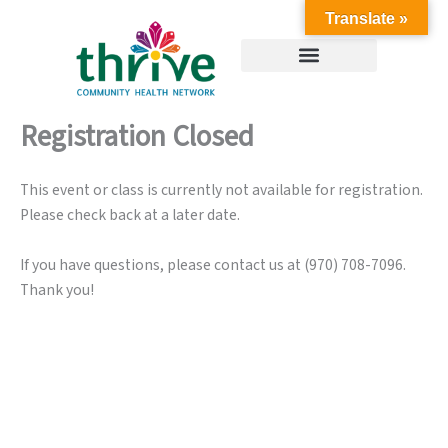
Skip
Translate »
to
content
Registration Closed
This event or class is currently not available for registration.
Please check back at a later date.
If you have questions, please contact us at (970) 708-7096.
Thank you!